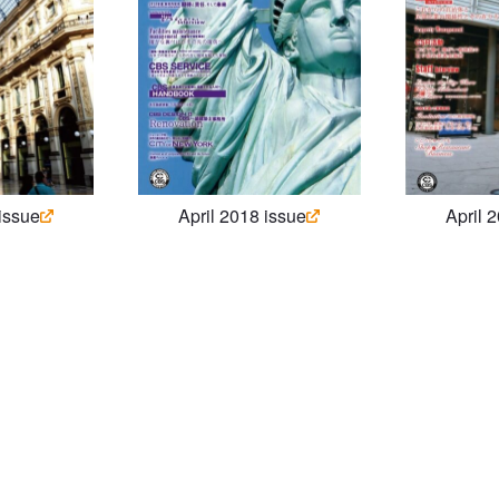
 issue
April 2018 issue
April 