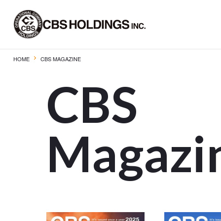
HOME
CBS MAGAZINE
CBS
Magazi