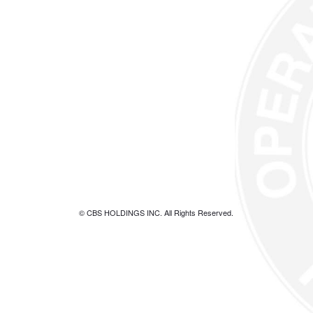
© CBS HOLDINGS INC. All Rights Reserved.