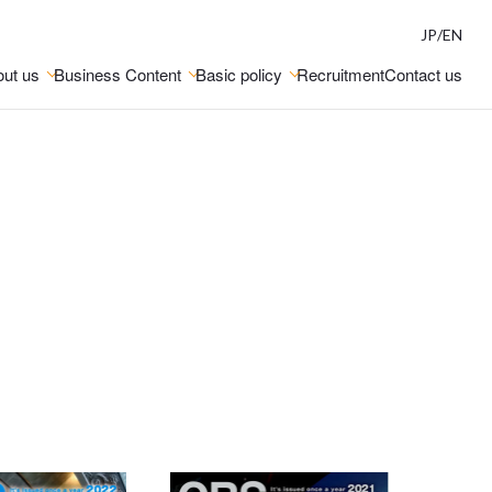
JP
/
EN
ut us
Business Content
Basic policy
Recruitment
Contact us