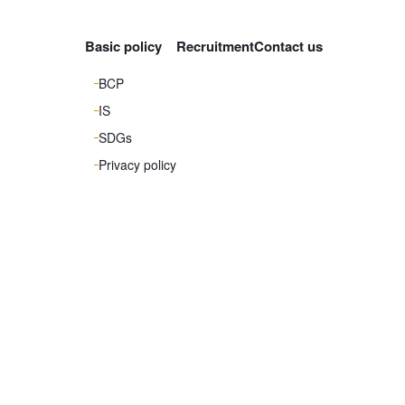
Basic policy
Recruitment
Contact us
BCP
IS
SDGs
Privacy policy