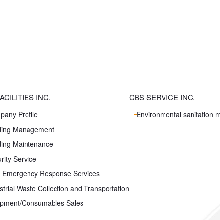
ACILITIES INC.
CBS SERVICE INC.
pany Profile
Environmental sanitation
lding Management
ding Maintenance
rity Service
r Emergency Response Services
strial Waste Collection and Transportation
ipment/Consumables Sales