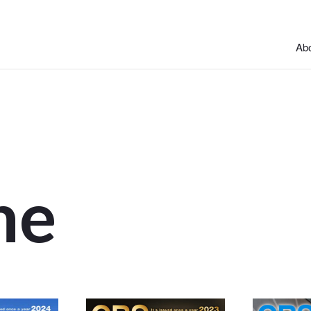
Abo
ne