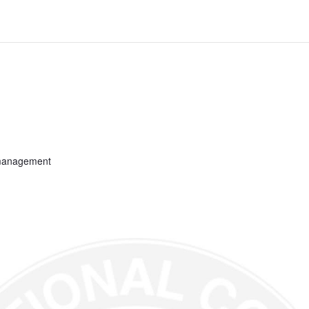
 management