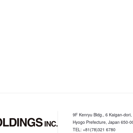
9F Kenryu Bldg., 6 Kaigan-dori,
Hyogo Prefecture, Japan 650-0
TEL: +81(78)321 6780