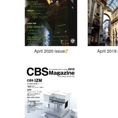
April 2020 issue
April 2019