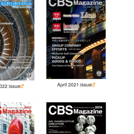
April 2021 issue
2022 issue