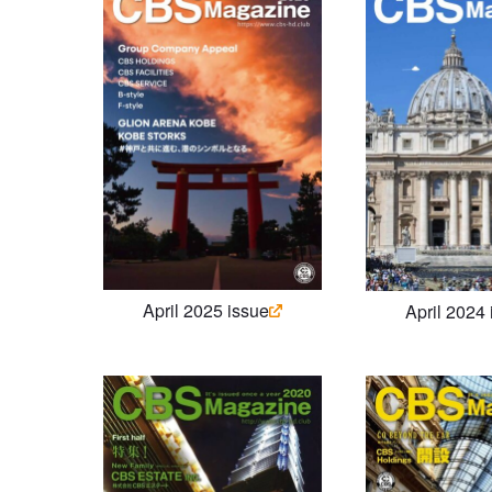
April 2025 issue
April 2024