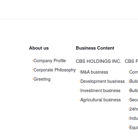
About us
Business Content
Company Profile
CBS HOLDINGS INC.
CBS F
Corporate Philosophy
M&A business
Com
Greeting
Development business
Bui
Investment business
Buil
Agricultural business
Secu
24h
Indu
Equ