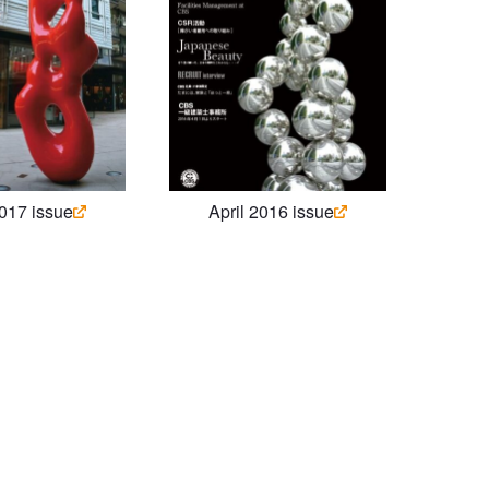
2017 issue
April 2016 issue