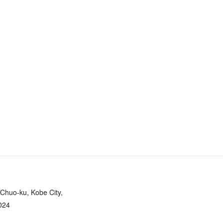
 Chuo-ku, Kobe City,
024