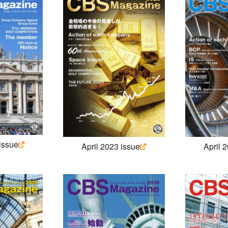
 issue
April 2023 issue
April 