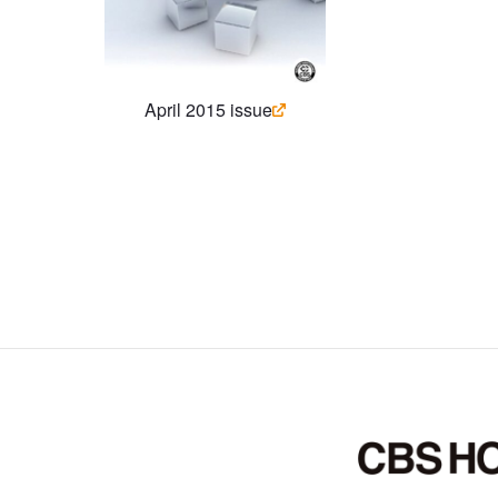
April 2015 issue